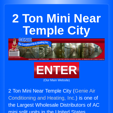
2 Ton Mini Near
Temple City
ENTER
(Our Main Website)
2 Ton Mini Near Temple City (
Genie Air
Conditioning and Heating, Inc.
) is one of
the Largest Wholesale Distributors of AC
mini split units in the United States.