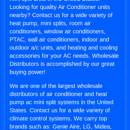
Looking for quality Air Conditioner units
nearby? Contact us for a wide variety of
heat pump, mini splits, room air
conditioners, window air conditioners,
PTAC, wall air conditioners, indoor and
outdoor a/c units, and heating and cooling
accessories for your AC needs. Wholesale
Distributors is accomplished by our great
buying power!
We are one of the largest wholesale
distributors of air conditioner and heat
pump ac mini split systems in the United
States. Contact us for a wide variety of
climate control systems. We carry top
brands such as: Genie Aire, LG, Midea,