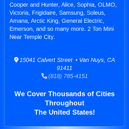
Cooper and Hunter, Alice, Sophia, OLMO,
Victoria, Frigidaire, Samsung, Soleus,
Amana, Arctic King, General Electric,
Emerson, and so many more. 2 Ton Mini
Near Temple City.
15041 Calvert Street • Van Nuys, CA
91411
(818) 785-4151
We Cover Thousands of Cities
Throughout
The United States!