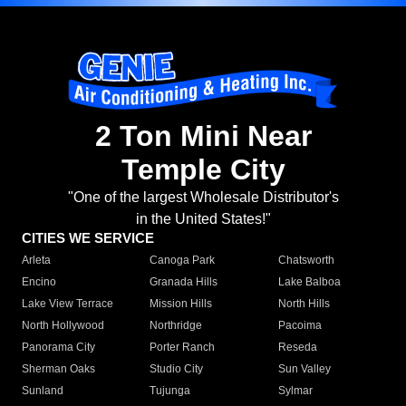
2 Ton Mini Near
Temple City
"One of the largest Wholesale Distributor's
in the United States!"
CITIES WE SERVICE
Arleta
Canoga Park
Chatsworth
Encino
Granada Hills
Lake Balboa
Lake View Terrace
Mission Hills
North Hills
North Hollywood
Northridge
Pacoima
Panorama City
Porter Ranch
Reseda
Sherman Oaks
Studio City
Sun Valley
Sunland
Tujunga
Sylmar