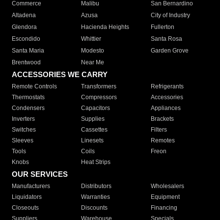
Commerce
Malibu
San Bernardino
Altadena
Azusa
City of Industry
Glendora
Hacienda Heights
Fullerton
Escondido
Whittier
Santa Rosa
Santa Maria
Modesto
Garden Grove
Brentwood
Near Me
ACCESSORIES WE CARRY
Remote Controls
Transformers
Refrigerants
Thermostats
Compressors
Accessories
Condensers
Capacitors
Appliances
Inverters
Supplies
Brackets
Switches
Cassettes
Filters
Sleeves
Linesets
Remotes
Tools
Coils
Freon
Knobs
Heat Strips
OUR SERVICES
Manufacturers
Distributors
Wholesalers
Liquidators
Warranties
Equipment
Closeouts
Discounts
Financing
Suppliers
Warehouse
Specials