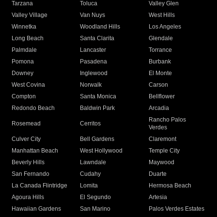
Tarzana
Toluca
Valley Glen
Valley Village
Van Nuys
West Hills
Winnetka
Woodland Hills
Los Angeles
Long Beach
Santa Clarita
Glendale
Palmdale
Lancaster
Torrance
Pomona
Pasadena
Burbank
Downey
Inglewood
El Monte
West Covina
Norwalk
Carson
Compton
Santa Monica
Bellflower
Redondo Beach
Baldwin Park
Arcadia
Rancho Palos
Rosemead
Cerritos
Verdes
Culver City
Bell Gardens
Claremont
Manhattan Beach
West Hollywood
Temple City
Beverly Hills
Lawndale
Maywood
San Fernando
Cudahy
Duarte
La Canada Flintridge
Lomita
Hermosa Beach
Agoura Hills
El Segundo
Artesia
Hawaiian Gardens
San Marino
Palos Verdes Estates