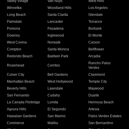
Valley Village
Van Nuys
West Hills
Winnetka
Woodland Hills
Los Angeles
Long Beach
Santa Clarita
Glendale
Palmdale
Lancaster
Torrance
Pomona
Pasadena
Burbank
Downey
Inglewood
El Monte
West Covina
Norwalk
Carson
Compton
Santa Monica
Bellflower
Redondo Beach
Baldwin Park
Arcadia
Rancho Palos
Rosemead
Cerritos
Verdes
Culver City
Bell Gardens
Claremont
Manhattan Beach
West Hollywood
Temple City
Beverly Hills
Lawndale
Maywood
San Fernando
Cudahy
Duarte
La Canada Flintridge
Lomita
Hermosa Beach
Agoura Hills
El Segundo
Artesia
Hawaiian Gardens
San Marino
Palos Verdes Estates
Commerce
Malibu
San Bernardino