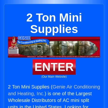
2 Ton Mini
Supplies
ENTER
(Our Main Website)
2 Ton Mini Supplies (
Genie Air Conditioning
and Heating, Inc.
) is one of the Largest
Wholesale Distributors of AC mini split
units in the United States. Looking for