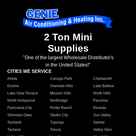
2 Ton Mini
Supplies
"One of the largest Wholesale Distributor's
in the United States!"
CITIES WE SERVICE
Arleta
Canoga Park
Chatsworth
Encino
Granada Hills
Lake Balboa
Lake View Terrace
Mission Hills
North Hills
North Hollywood
Northridge
Pacoima
Panorama City
Porter Ranch
Reseda
Sherman Oaks
Studio City
Sun Valley
Sunland
Tujunga
Sylmar
Tarzana
Toluca
Valley Glen