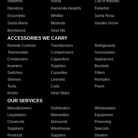
Altadena
Azusa
City of Industry
Glendora
Hacienda Heights
Fullerton
Escondido
Whittier
Santa Rosa
Santa Maria
Modesto
Garden Grove
Brentwood
Near Me
ACCESSORIES WE CARRY
Remote Controls
Transformers
Refrigerants
Thermostats
Compressors
Accessories
Condensers
Capacitors
Appliances
Inverters
Supplies
Brackets
Switches
Cassettes
Filters
Sleeves
Linesets
Remotes
Tools
Coils
Freon
Knobs
Heat Strips
OUR SERVICES
Manufacturers
Distributors
Wholesalers
Liquidators
Warranties
Equipment
Closeouts
Discounts
Financing
Suppliers
Warehouse
Specials
Products
Supplies
Dealers