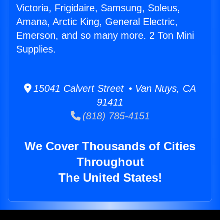
Victoria, Frigidaire, Samsung, Soleus,
Amana, Arctic King, General Electric,
Emerson, and so many more. 2 Ton Mini
Supplies.
15041 Calvert Street • Van Nuys, CA
91411
(818) 785-4151
We Cover Thousands of Cities
Throughout
The United States!