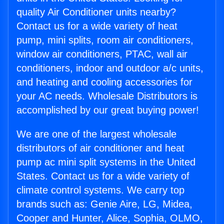
quality Air Conditioner units nearby?
Contact us for a wide variety of heat
pump, mini splits, room air conditioners,
window air conditioners, PTAC, wall air
conditioners, indoor and outdoor a/c units,
and heating and cooling accessories for
your AC needs. Wholesale Distributors is
accomplished by our great buying power!
We are one of the largest wholesale
distributors of air conditioner and heat
pump ac mini split systems in the United
States. Contact us for a wide variety of
climate control systems. We carry top
brands such as: Genie Aire, LG, Midea,
Cooper and Hunter, Alice, Sophia, OLMO,