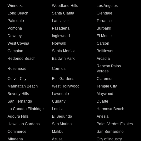
Winnetka
Woodland Hills
Los Angeles
Long Beach
Santa Clarita
Glendale
Palmdale
Lancaster
Torrance
Pomona
Pasadena
Burbank
Downey
Inglewood
El Monte
West Covina
Norwalk
Carson
Compton
Santa Monica
Bellflower
Redondo Beach
Baldwin Park
Arcadia
Rancho Palos
Rosemead
Cerritos
Verdes
Culver City
Bell Gardens
Claremont
Manhattan Beach
West Hollywood
Temple City
Beverly Hills
Lawndale
Maywood
San Fernando
Cudahy
Duarte
La Canada Flintridge
Lomita
Hermosa Beach
Agoura Hills
El Segundo
Artesia
Hawaiian Gardens
San Marino
Palos Verdes Estates
Commerce
Malibu
San Bernardino
Altadena
Azusa
City of Industry