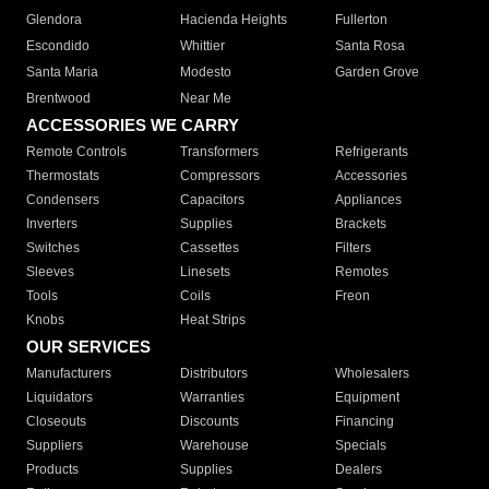
Glendora
Hacienda Heights
Fullerton
Escondido
Whittier
Santa Rosa
Santa Maria
Modesto
Garden Grove
Brentwood
Near Me
ACCESSORIES WE CARRY
Remote Controls
Transformers
Refrigerants
Thermostats
Compressors
Accessories
Condensers
Capacitors
Appliances
Inverters
Supplies
Brackets
Switches
Cassettes
Filters
Sleeves
Linesets
Remotes
Tools
Coils
Freon
Knobs
Heat Strips
OUR SERVICES
Manufacturers
Distributors
Wholesalers
Liquidators
Warranties
Equipment
Closeouts
Discounts
Financing
Suppliers
Warehouse
Specials
Products
Supplies
Dealers