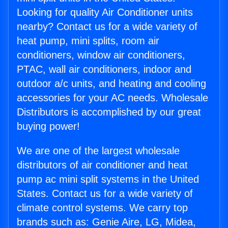
Looking for quality Air Conditioner units
nearby? Contact us for a wide variety of
heat pump, mini splits, room air
conditioners, window air conditioners,
PTAC, wall air conditioners, indoor and
outdoor a/c units, and heating and cooling
accessories for your AC needs. Wholesale
Distributors is accomplished by our great
buying power!
We are one of the largest wholesale
distributors of air conditioner and heat
pump ac mini split systems in the United
States. Contact us for a wide variety of
climate control systems. We carry top
brands such as: Genie Aire, LG, Midea,