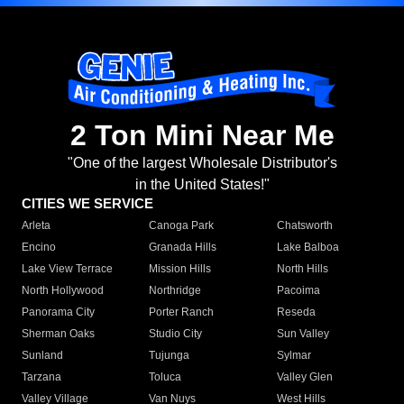
2 Ton Mini Near Me
"One of the largest Wholesale Distributor's
in the United States!"
CITIES WE SERVICE
Arleta
Canoga Park
Chatsworth
Encino
Granada Hills
Lake Balboa
Lake View Terrace
Mission Hills
North Hills
North Hollywood
Northridge
Pacoima
Panorama City
Porter Ranch
Reseda
Sherman Oaks
Studio City
Sun Valley
Sunland
Tujunga
Sylmar
Tarzana
Toluca
Valley Glen
Valley Village
Van Nuys
West Hills