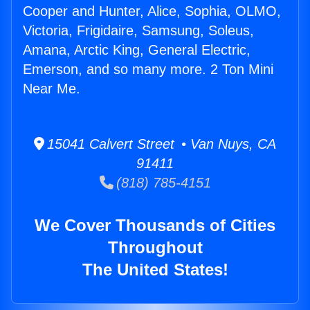
Cooper and Hunter, Alice, Sophia, OLMO,
Victoria, Frigidaire, Samsung, Soleus,
Amana, Arctic King, General Electric,
Emerson, and so many more. 2 Ton Mini
Near Me.
15041 Calvert Street • Van Nuys, CA
91411
(818) 785-4151
We Cover Thousands of Cities
Throughout
The United States!