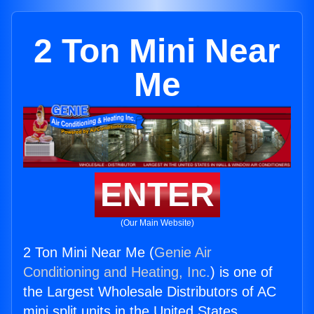
2 Ton Mini Near
Me
ENTER
(Our Main Website)
2 Ton Mini Near Me (
Genie Air
Conditioning and Heating, Inc.
) is one of
the Largest Wholesale Distributors of AC
mini split units in the United States.