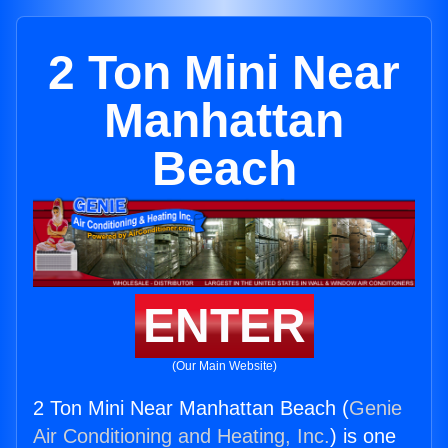
2 Ton Mini Near
Manhattan
Beach
ENTER
(Our Main Website)
2 Ton Mini Near Manhattan Beach (
Genie
Air Conditioning and Heating, Inc.
) is one