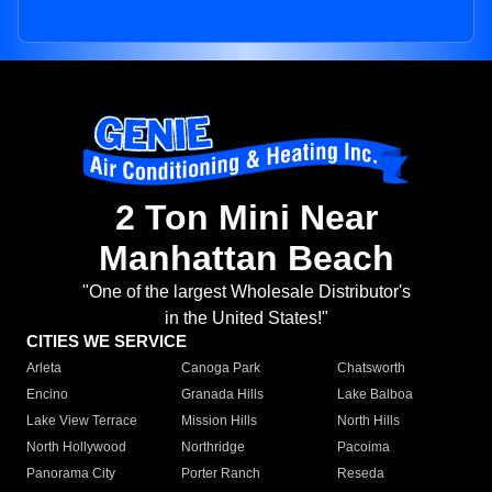
2 Ton Mini Near
Manhattan Beach
"One of the largest Wholesale Distributor's
in the United States!"
CITIES WE SERVICE
Arleta
Canoga Park
Chatsworth
Encino
Granada Hills
Lake Balboa
Lake View Terrace
Mission Hills
North Hills
North Hollywood
Northridge
Pacoima
Panorama City
Porter Ranch
Reseda