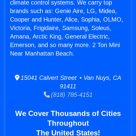
climate control systems. We carry top
brands such as: Genie Aire, LG, Midea,
Cooper and Hunter, Alice, Sophia, OLMO,
Victoria, Frigidaire, Samsung, Soleus,
Amana, Arctic King, General Electric,
Emerson, and so many more. 2 Ton Mini
Near Manhattan Beach.
15041 Calvert Street • Van Nuys, CA
91411
(818) 785-4151
We Cover Thousands of Cities
Throughout
The United States!