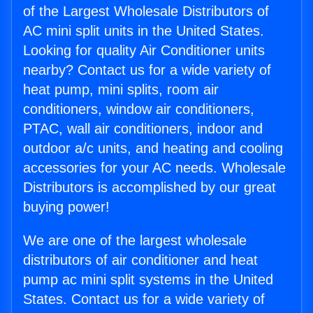
of the Largest Wholesale Distributors of
AC mini split units in the United States.
Looking for quality Air Conditioner units
nearby? Contact us for a wide variety of
heat pump, mini splits, room air
conditioners, window air conditioners,
PTAC, wall air conditioners, indoor and
outdoor a/c units, and heating and cooling
accessories for your AC needs. Wholesale
Distributors is accomplished by our great
buying power!
We are one of the largest wholesale
distributors of air conditioner and heat
pump ac mini split systems in the United
States. Contact us for a wide variety of