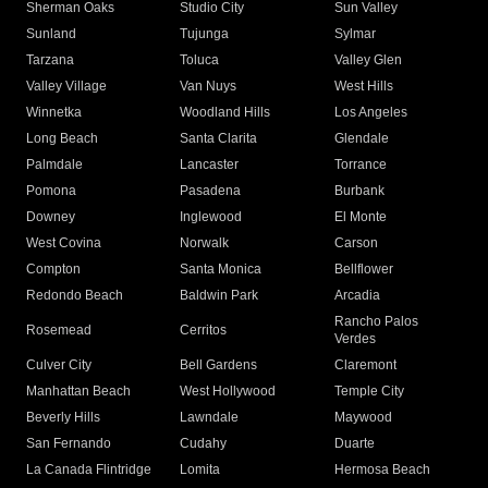
Sherman Oaks
Studio City
Sun Valley
Sunland
Tujunga
Sylmar
Tarzana
Toluca
Valley Glen
Valley Village
Van Nuys
West Hills
Winnetka
Woodland Hills
Los Angeles
Long Beach
Santa Clarita
Glendale
Palmdale
Lancaster
Torrance
Pomona
Pasadena
Burbank
Downey
Inglewood
El Monte
West Covina
Norwalk
Carson
Compton
Santa Monica
Bellflower
Redondo Beach
Baldwin Park
Arcadia
Rancho Palos
Rosemead
Cerritos
Verdes
Culver City
Bell Gardens
Claremont
Manhattan Beach
West Hollywood
Temple City
Beverly Hills
Lawndale
Maywood
San Fernando
Cudahy
Duarte
La Canada Flintridge
Lomita
Hermosa Beach