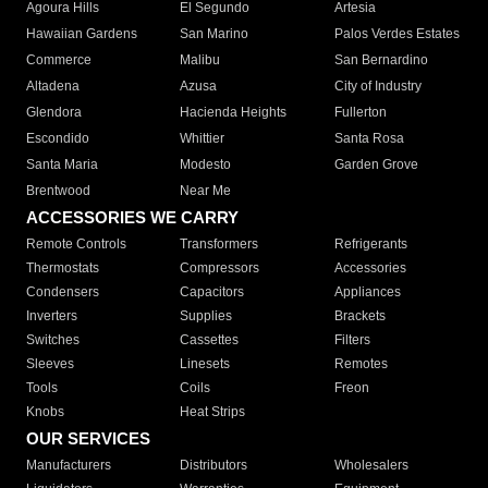
Agoura Hills
El Segundo
Artesia
Hawaiian Gardens
San Marino
Palos Verdes Estates
Commerce
Malibu
San Bernardino
Altadena
Azusa
City of Industry
Glendora
Hacienda Heights
Fullerton
Escondido
Whittier
Santa Rosa
Santa Maria
Modesto
Garden Grove
Brentwood
Near Me
ACCESSORIES WE CARRY
Remote Controls
Transformers
Refrigerants
Thermostats
Compressors
Accessories
Condensers
Capacitors
Appliances
Inverters
Supplies
Brackets
Switches
Cassettes
Filters
Sleeves
Linesets
Remotes
Tools
Coils
Freon
Knobs
Heat Strips
OUR SERVICES
Manufacturers
Distributors
Wholesalers