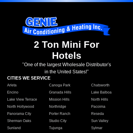
2 Ton Mini For
Hotels
"One of the largest Wholesale Distributor's
in the United States!"
CITIES WE SERVICE
Arleta
Canoga Park
Chatsworth
Encino
Granada Hills
Lake Balboa
Lake View Terrace
Mission Hills
North Hills
North Hollywood
Northridge
Pacoima
Panorama City
Porter Ranch
Reseda
Sherman Oaks
Studio City
Sun Valley
Sunland
Tujunga
Sylmar