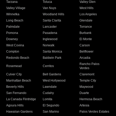
Tarzana
Toluca
Valley Glen
Valley Village
Van Nuys
West Hills
Winnetka
Woodland Hills
Los Angeles
Long Beach
Santa Clarita
Glendale
Palmdale
Lancaster
Torrance
Pomona
Pasadena
Burbank
Downey
Inglewood
El Monte
West Covina
Norwalk
Carson
Compton
Santa Monica
Bellflower
Redondo Beach
Baldwin Park
Arcadia
Rancho Palos
Rosemead
Cerritos
Verdes
Culver City
Bell Gardens
Claremont
Manhattan Beach
West Hollywood
Temple City
Beverly Hills
Lawndale
Maywood
San Fernando
Cudahy
Duarte
La Canada Flintridge
Lomita
Hermosa Beach
Agoura Hills
El Segundo
Artesia
Hawaiian Gardens
San Marino
Palos Verdes Estates