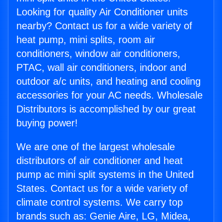
Looking for quality Air Conditioner units
nearby? Contact us for a wide variety of
heat pump, mini splits, room air
conditioners, window air conditioners,
PTAC, wall air conditioners, indoor and
outdoor a/c units, and heating and cooling
accessories for your AC needs. Wholesale
Distributors is accomplished by our great
buying power!
We are one of the largest wholesale
distributors of air conditioner and heat
pump ac mini split systems in the United
States. Contact us for a wide variety of
climate control systems. We carry top
brands such as: Genie Aire, LG, Midea,