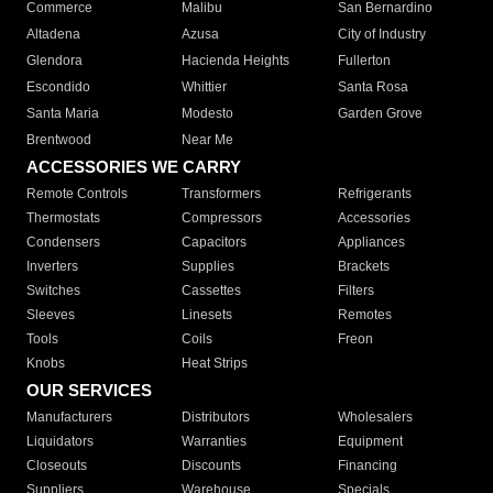
Commerce
Malibu
San Bernardino
Altadena
Azusa
City of Industry
Glendora
Hacienda Heights
Fullerton
Escondido
Whittier
Santa Rosa
Santa Maria
Modesto
Garden Grove
Brentwood
Near Me
ACCESSORIES WE CARRY
Remote Controls
Transformers
Refrigerants
Thermostats
Compressors
Accessories
Condensers
Capacitors
Appliances
Inverters
Supplies
Brackets
Switches
Cassettes
Filters
Sleeves
Linesets
Remotes
Tools
Coils
Freon
Knobs
Heat Strips
OUR SERVICES
Manufacturers
Distributors
Wholesalers
Liquidators
Warranties
Equipment
Closeouts
Discounts
Financing
Suppliers
Warehouse
Specials