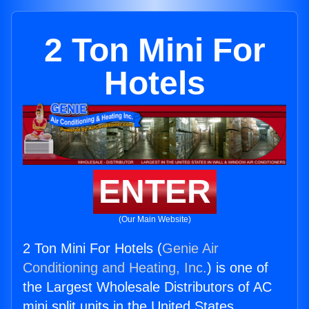
2 Ton Mini For
Hotels
ENTER
(Our Main Website)
2 Ton Mini For Hotels (
Genie Air
Conditioning and Heating, Inc.
) is one of
the Largest Wholesale Distributors of AC
mini split units in the United States.