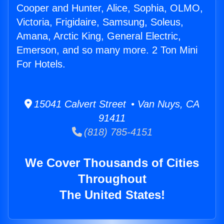
Cooper and Hunter, Alice, Sophia, OLMO,
Victoria, Frigidaire, Samsung, Soleus,
Amana, Arctic King, General Electric,
Emerson, and so many more. 2 Ton Mini
For Hotels.
15041 Calvert Street • Van Nuys, CA
91411
(818) 785-4151
We Cover Thousands of Cities
Throughout
The United States!