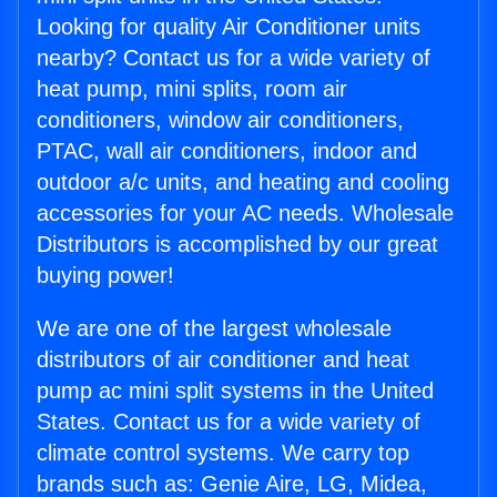
Looking for quality Air Conditioner units
nearby? Contact us for a wide variety of
heat pump, mini splits, room air
conditioners, window air conditioners,
PTAC, wall air conditioners, indoor and
outdoor a/c units, and heating and cooling
accessories for your AC needs. Wholesale
Distributors is accomplished by our great
buying power!
We are one of the largest wholesale
distributors of air conditioner and heat
pump ac mini split systems in the United
States. Contact us for a wide variety of
climate control systems. We carry top
brands such as: Genie Aire, LG, Midea,