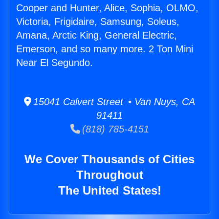
Cooper and Hunter, Alice, Sophia, OLMO,
Victoria, Frigidaire, Samsung, Soleus,
Amana, Arctic King, General Electric,
Emerson, and so many more. 2 Ton Mini
Near El Segundo.
15041 Calvert Street • Van Nuys, CA
91411
(818) 785-4151
We Cover Thousands of Cities
Throughout
The United States!