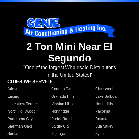
2 Ton Mini Near El
Segundo
"One of the largest Wholesale Distributor's
in the United States!"
CITIES WE SERVICE
Arleta
Canoga Park
Chatsworth
Encino
Granada Hills
Lake Balboa
Lake View Terrace
Mission Hills
North Hills
North Hollywood
Northridge
Pacoima
Panorama City
Porter Ranch
Reseda
Sherman Oaks
Studio City
Sun Valley
Sunland
Tujunga
Sylmar