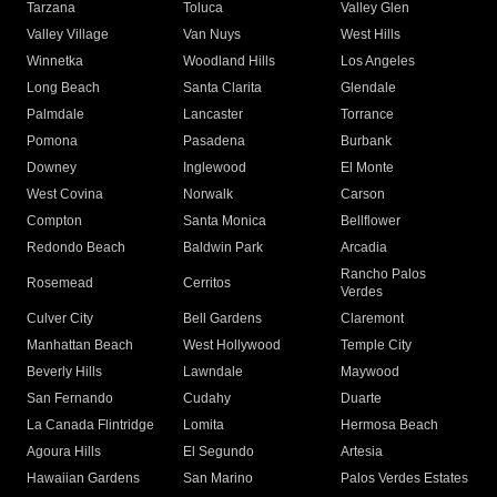
Tarzana
Toluca
Valley Glen
Valley Village
Van Nuys
West Hills
Winnetka
Woodland Hills
Los Angeles
Long Beach
Santa Clarita
Glendale
Palmdale
Lancaster
Torrance
Pomona
Pasadena
Burbank
Downey
Inglewood
El Monte
West Covina
Norwalk
Carson
Compton
Santa Monica
Bellflower
Redondo Beach
Baldwin Park
Arcadia
Rancho Palos
Rosemead
Cerritos
Verdes
Culver City
Bell Gardens
Claremont
Manhattan Beach
West Hollywood
Temple City
Beverly Hills
Lawndale
Maywood
San Fernando
Cudahy
Duarte
La Canada Flintridge
Lomita
Hermosa Beach
Agoura Hills
El Segundo
Artesia
Hawaiian Gardens
San Marino
Palos Verdes Estates