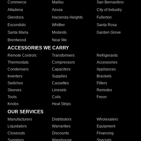
Commerce
Malibu
San Bernardino
Altadena
Azusa
City of Industry
Glendora
Hacienda Heights
Fullerton
Escondido
Whittier
Santa Rosa
Santa Maria
Modesto
Garden Grove
Brentwood
Near Me
ACCESSORIES WE CARRY
Remote Controls
Transformers
Refrigerants
Thermostats
Compressors
Accessories
Condensers
Capacitors
Appliances
Inverters
Supplies
Brackets
Switches
Cassettes
Filters
Sleeves
Linesets
Remotes
Tools
Coils
Freon
Knobs
Heat Strips
OUR SERVICES
Manufacturers
Distributors
Wholesalers
Liquidators
Warranties
Equipment
Closeouts
Discounts
Financing
Suppliers
Warehouse
Specials