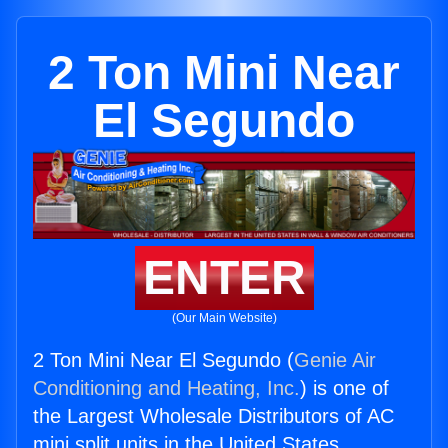
2 Ton Mini Near
El Segundo
ENTER
(Our Main Website)
2 Ton Mini Near El Segundo (
Genie Air
Conditioning and Heating, Inc.
) is one of
the Largest Wholesale Distributors of AC
mini split units in the United States.