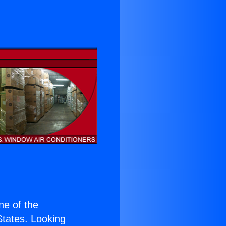
s
one of the
 States. Looking