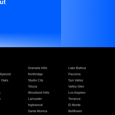
ut
Granada Hills
Lake Balboa
llywood
Northridge
Pacoima
 Oaks
Studio City
Sun Valley
Toluca
Valley Glen
a
Woodland Hills
Los Angeles
e
Lancaster
Torrance
Inglewood
El Monte
n
Santa Monica
Bellflower