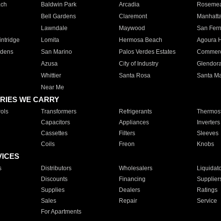
ach
Baldwin Park
Arcadia
Roseme
Bell Gardens
Claremont
Manhatt
Lawndale
Maywood
San Fer
ntridge
Lomita
Hermosa Beach
Agoura H
rdens
San Marino
Palos Verdes Estates
Commer
Azusa
City of Industry
Glendor
Whittier
Santa Rosa
Santa Ma
Near Me
RIES WE CARRY
ols
Transformers
Refrigerants
Thermost
Capacitors
Appliances
Inverters
Cassettes
Filters
Sleeves
Coils
Freon
Knobs
VICES
s
Distributors
Wholesalers
Liquidat
Discounts
Financing
Supplier
Supplies
Dealers
Ratings
Sales
Repair
Service
For Apartments