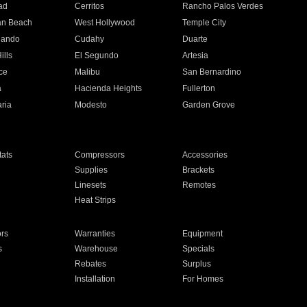
ad
Cerritos
Rancho Palos Verdes
an Beach
West Hollywood
Temple City
nando
Cudahy
Duarte
ills
El Segundo
Artesia
ce
Malibu
San Bernardino
a
Hacienda Heights
Fullerton
ria
Modesto
Garden Grove
ats
Compressors
Accessories
Supplies
Brackets
Linesets
Remotes
Heat Strips
ors
Warranties
Equipment
s
Warehouse
Specials
Rebates
Surplus
Installation
For Homes