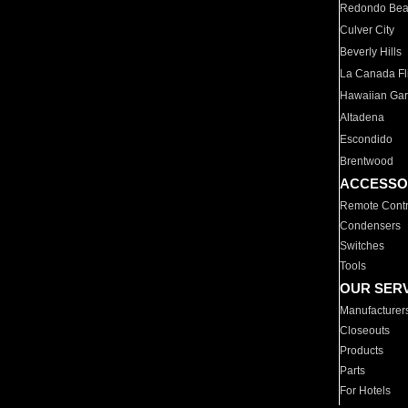
Redondo Be
Culver City
Beverly Hills
La Canada Fli
Hawaiian Ga
Altadena
Escondido
Brentwood
ACCESSO
Remote Contr
Condensers
Switches
Tools
OUR SER
Manufacturer
Closeouts
Products
Parts
For Hotels