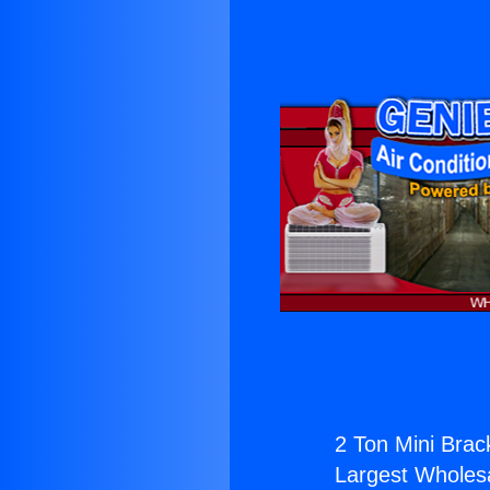
2 Ton Mini Brac
Largest Wholesal