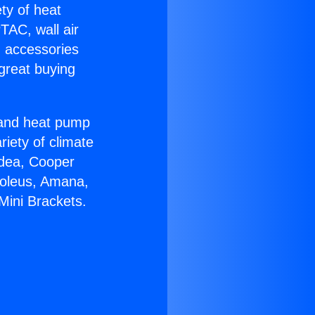
ety of heat
TAC, wall air
g accessories
great buying
r and heat pump
riety of climate
idea, Cooper
Soleus, Amana,
Mini Brackets.