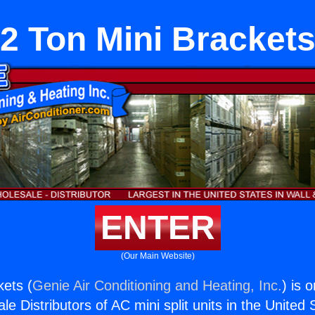
2 Ton Mini Bracket
ENTER
(Our Main Website)
kets (
Genie Air Conditioning and Heating, Inc.
) is 
e Distributors of AC mini split units in the United