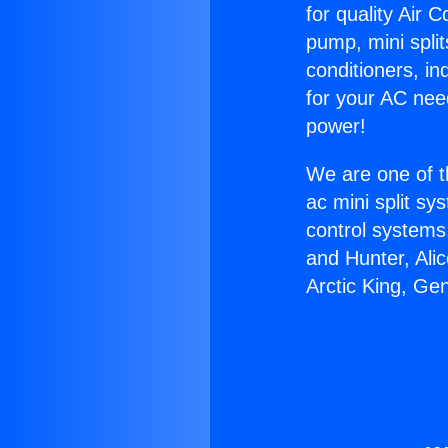
for quality Air 
pump, mini split
conditioners, i
for your AC nee
power!
We are one of t
ac mini split sy
control systems
and Hunter, Ali
Arctic King, Ge