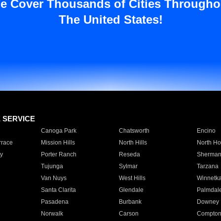
e Cover Thousands of Cities Througho
The United States!
E SERVICE
Canoga Park
Chatsworth
Encino
rrace
Mission Hills
North Hills
North Ho
y
Porter Ranch
Reseda
Sherman
Tujunga
Sylmar
Tarzana
Van Nuys
West Hills
Winnetk
Santa Clarita
Glendale
Palmdal
Pasadena
Burbank
Downey
Norwalk
Carson
Compto