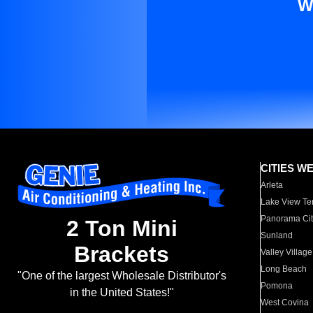
W
CITIES W
Arleta
Lake View Te
Panorama Cit
2 Ton Mini
Sunland
Brackets
Valley Village
Long Beach
"One of the largest Wholesale Distributor's
Pomona
in the United States!"
West Covina