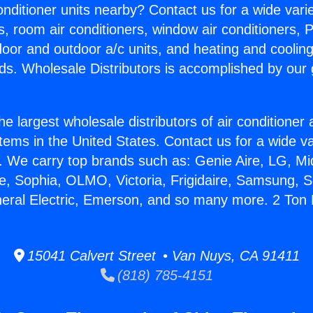
Conditioner units nearby? Contact us for a wide vari
s, room air conditioners, window air conditioners, P
ndoor and outdoor a/c units, and heating and coolin
ds. Wholesale Distributors is accomplished by our 
he largest wholesale distributors of air conditione
stems in the United States. Contact us for a wide va
. We carry top brands such as: Genie Aire, LG, M
ce, Sophia, OLMO, Victoria, Frigidaire, Samsung, 
neral Electric, Emerson, and so many more. 2 Ton 
15041 Calvert Street • Van Nuys, CA 91411
(818) 785-4151